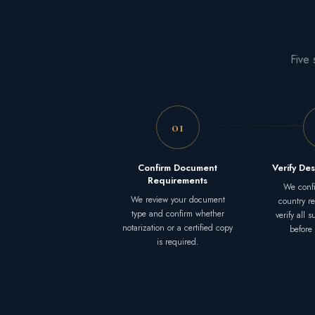
Five 
01
Confirm Document
Verify Des
Requirements
We confi
We review your document
country r
type and confirm whether
verify all 
notarization or a certified copy
before
is required.