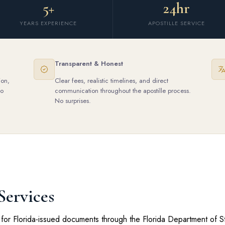
5+
24hr
YEARS EXPERIENCE
APOSTILLE SERVICE
Transparent & Honest
ion,
Clear fees, realistic timelines, and direct
to
communication throughout the apostille process.
No surprises.
Services
for Florida-issued documents through the Florida Department of Sta