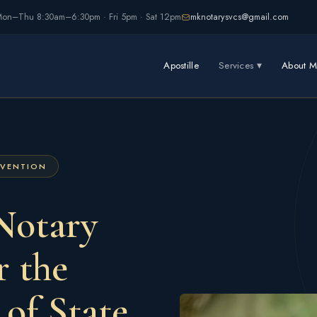
on–Thu 8:30am–6:30pm · Fri 5pm · Sat 12pm
mknotarysvcs@gmail.com
Apostille
Services ▾
About M
NVENTION
Notary
r the
 of State