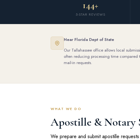
144+
5-STAR REVIEWS
Near Florida Dept of State
Our Tallahassee office allows local submiss
often reducing processing time compared 
mail-in requests.
WHAT WE DO
Apostille & Notary 
We prepare and submit apostille requests 