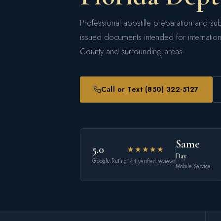
Professional apostille preparation and sub
issued documents intended for internatio
County and surrounding areas.
Call or Text (850) 322-5127
Same
5.0
★★★★★
Day
Google Rating
144 verified reviews
Mobile Service