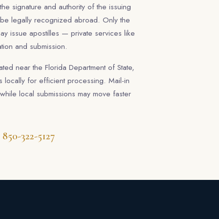
s the signature and authority of the issuing
 be legally recognized abroad. Only the
ay issue apostilles — private services like
ation and submission.
ated near the Florida Department of State,
 locally for efficient processing. Mail-in
while local submissions may move faster
850-322-5127
t