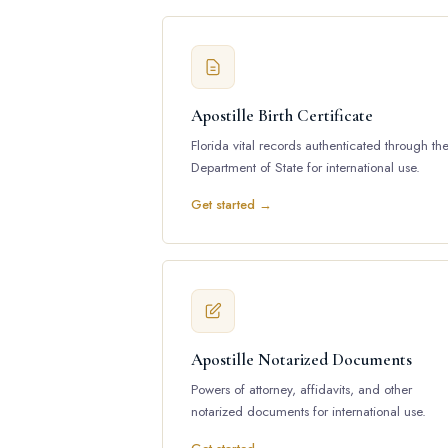
Apostille Birth Certificate
Florida vital records authenticated through th
Department of State for international use.
Get started →
Apostille Notarized Documents
Powers of attorney, affidavits, and other
notarized documents for international use.