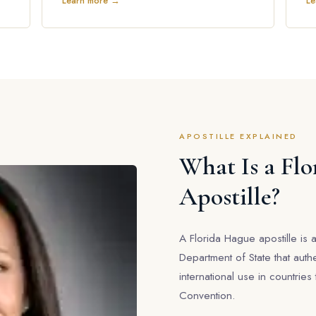
Learn more →
Le
APOSTILLE EXPLAINED
What Is a Fl
Apostille?
A Florida Hague apostille is a
Department of State that auth
international use in countrie
Convention.