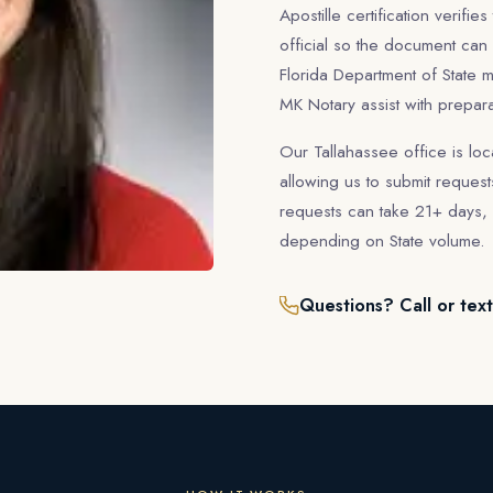
Apostille certification verifie
official so the document can
Florida Department of State m
MK Notary assist with prepar
Our Tallahassee office is loc
allowing us to submit requests
requests can take 21+ days, 
depending on State volume.
Questions? Call or tex