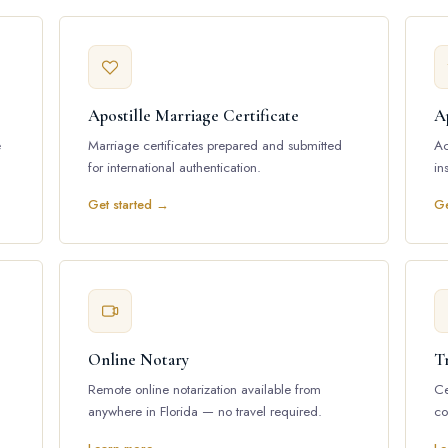
Apostille Marriage Certificate
Ap
e
Marriage certificates prepared and submitted
Ac
for international authentication.
in
Get started →
Ge
Online Notary
Tr
Remote online notarization available from
Ce
anywhere in Florida — no travel required.
co