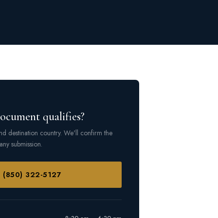
document qualifies?
d destination country. We'll confirm the
any submission.
l (850) 322-5127