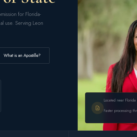
mission for Florida-
nal use. Serving Leon
What is an Apostille?
Located near Florida 
Faster processing th