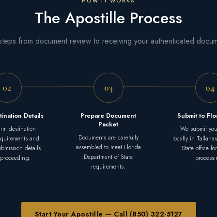
HOW IT WORKS
The Apostille Process
steps from document review to receiving your authenticated docu
02
03
04
tination Details
Prepare Document
Submit to Fl
Packet
rm destination
We submit you
Documents are carefully
equirements and
locally in Tallaha
assembled to meet Florida
submission details
State office for
Department of State
 proceeding.
processi
requirements.
Start Your Apostille — Call (850) 322-5127