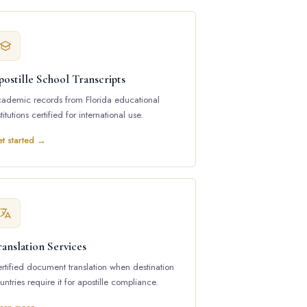
ostille School Transcripts
ademic records from Florida educational
stitutions certified for international use.
t started →
anslation Services
rtified document translation when destination
untries require it for apostille compliance.