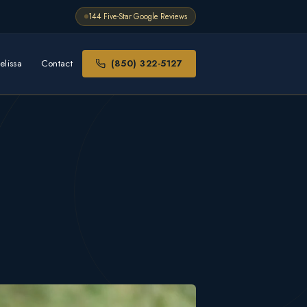
144 Five-Star Google Reviews
elissa
Contact
(850) 322-5127