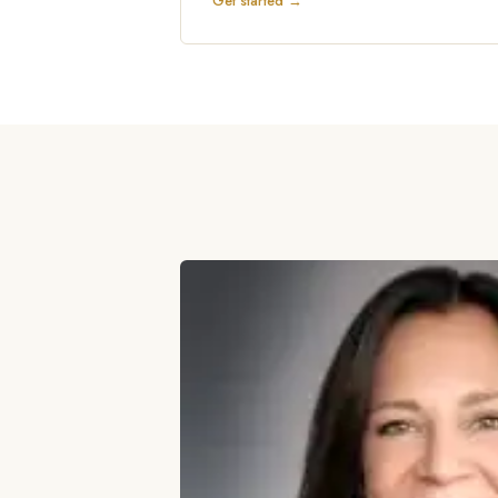
Get started →