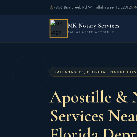
7866 Briarcreek Rd W, Tallahassee, FL 32312
M
MK Notary Services
TALLAHASSEE APOSTILLE
TALLAHASSEE, FLORIDA · HAGUE CO
Apostille & 
Services Nea
Florida Dept