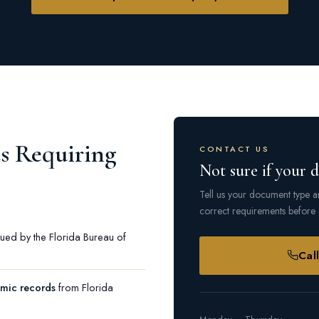
 Requiring
CONTACT US
Not sure if your 
Tell us your document type an
correct requirements before 
ued by the Florida Bureau of
Cal
emic records
from Florida