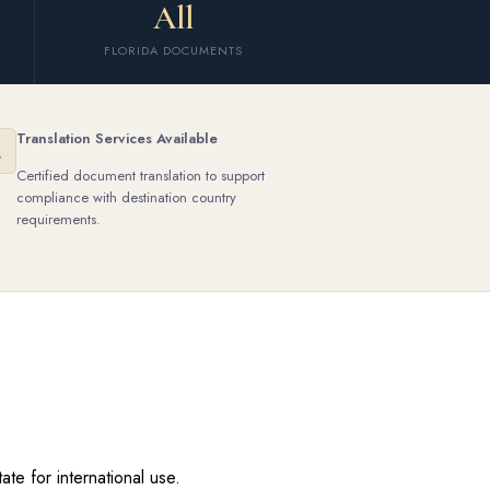
All
FLORIDA DOCUMENTS
Translation Services Available
Certified document translation to support
compliance with destination country
requirements.
te for international use.