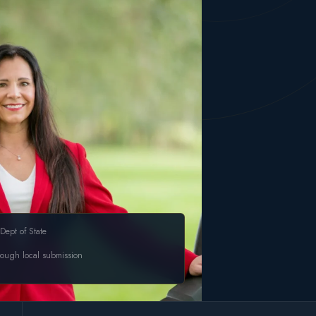
Dept of State
rough local submission