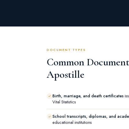
DOCUMENT TYPES
Common Documents
Apostille
Birth, marriage, and death certificates
iss
Vital Statistics
School transcripts, diplomas, and acad
educational institutions