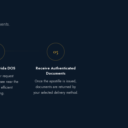
ments.
05
orida DOS
Receive Authenticated
Documents
r request
Once the apostille is issued,
ssee near the
documents are returned by
 efficient
your selected delivery method.
ng.