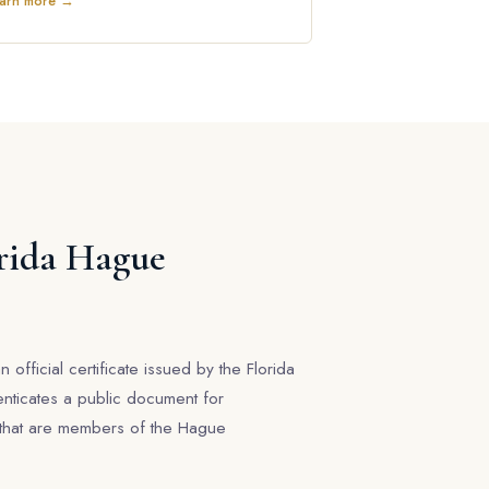
arn more →
orida Hague
n official certificate issued by the Florida
enticates a public document for
s that are members of the Hague